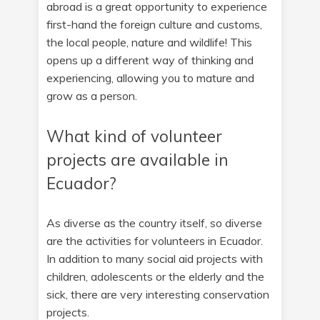
abroad is a great opportunity to experience
first-hand the foreign culture and customs,
the local people, nature and wildlife! This
opens up a different way of thinking and
experiencing, allowing you to mature and
grow as a person.
What kind of volunteer
projects are available in
Ecuador?
As diverse as the country itself, so diverse
are the activities for volunteers in Ecuador.
In addition to many social aid projects with
children, adolescents or the elderly and the
sick, there are very interesting conservation
projects.