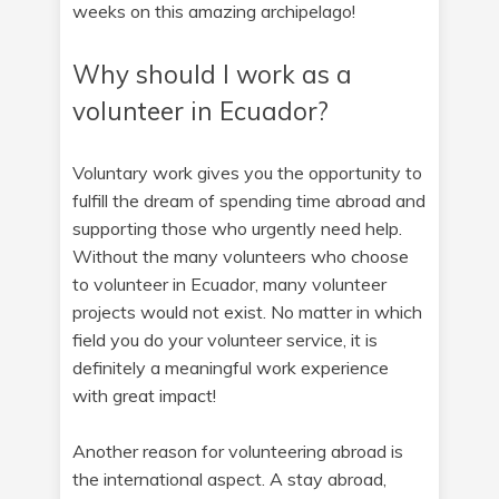
weeks on this amazing archipelago!
Why should I work as a
volunteer in Ecuador?
Voluntary work gives you the opportunity to
fulfill the dream of spending time abroad and
supporting those who urgently need help.
Without the many volunteers who choose
to volunteer in Ecuador, many volunteer
projects would not exist. No matter in which
field you do your volunteer service, it is
definitely a meaningful work experience
with great impact!
Another reason for volunteering abroad is
the international aspect. A stay abroad,