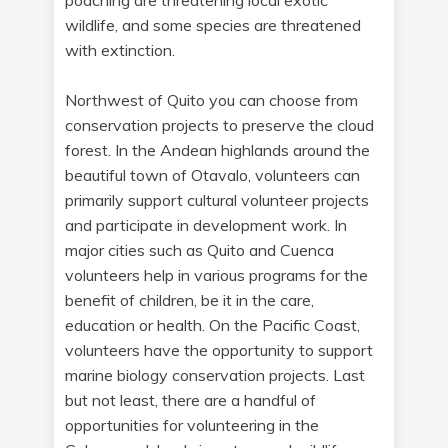
poaching are threatening local exotic
wildlife, and some species are threatened
with extinction.
Northwest of Quito you can choose from
conservation projects to preserve the cloud
forest. In the Andean highlands around the
beautiful town of Otavalo, volunteers can
primarily support cultural volunteer projects
and participate in development work. In
major cities such as Quito and Cuenca
volunteers help in various programs for the
benefit of children, be it in the care,
education or health. On the Pacific Coast,
volunteers have the opportunity to support
marine biology conservation projects. Last
but not least, there are a handful of
opportunities for volunteering in the