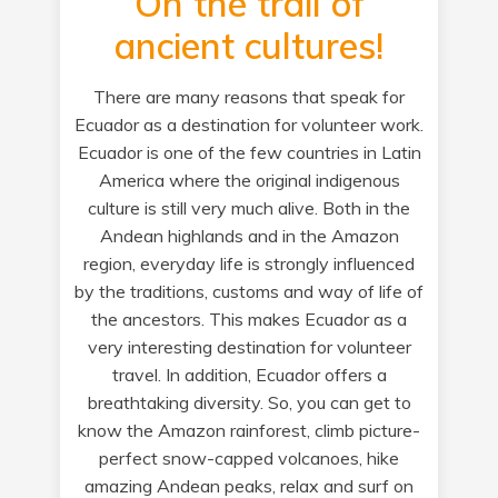
On the trail of
ancient cultures!
There are many reasons that speak for
Ecuador as a destination for volunteer work.
Ecuador is one of the few countries in Latin
America where the original indigenous
culture is still very much alive. Both in the
Andean highlands and in the Amazon
region, everyday life is strongly influenced
by the traditions, customs and way of life of
the ancestors. This makes Ecuador as a
very interesting destination for volunteer
travel. In addition, Ecuador offers a
breathtaking diversity. So, you can get to
know the Amazon rainforest, climb picture-
perfect snow-capped volcanoes, hike
amazing Andean peaks, relax and surf on