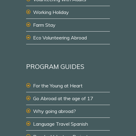
Working Holiday
Farm Stay
Eco Volunteering Abroad
PROGRAM GUIDES
For the Young at Heart
Go Abroad at the age of 17
Why going abroad?
Language Travel Spanish