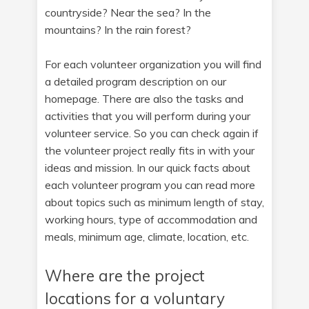
countryside? Near the sea? In the
mountains? In the rain forest?
For each volunteer organization you will find
a detailed program description on our
homepage. There are also the tasks and
activities that you will perform during your
volunteer service. So you can check again if
the volunteer project really fits in with your
ideas and mission. In our quick facts about
each volunteer program you can read more
about topics such as minimum length of stay,
working hours, type of accommodation and
meals, minimum age, climate, location, etc.
Where are the project
locations for a voluntary