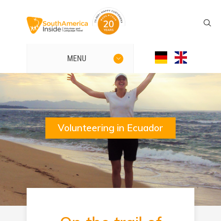
MENU
Volunteering in Ecuador