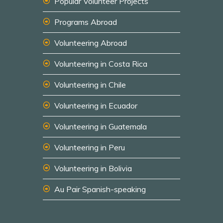
Popular Volunteer Projects
Programs Abroad
Volunteering Abroad
Volunteering in Costa Rica
Volunteering in Chile
Volunteering in Ecuador
Volunteering in Guatemala
Volunteering in Peru
Volunteering in Bolivia
Au Pair Spanish-speaking