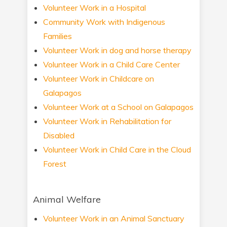
Volunteer Work in a Hospital
Community Work with Indigenous
Families
Volunteer Work in dog and horse therapy
Volunteer Work in a Child Care Center
Volunteer Work in Childcare on
Galapagos
Volunteer Work at a School on Galapagos
Volunteer Work in Rehabilitation for
Disabled
Volunteer Work in Child Care in the Cloud
Forest
Animal Welfare
Volunteer Work in an Animal Sanctuary