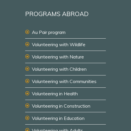
PROGRAMS ABROAD
Au Pair program
Volunteering with Wildlife
Volunteering with Nature
Volunteering with Children
Volunteering with Communities
Volunteering in Health
Volunteering in Construction
Volunteering in Education
Volunteering with Adults