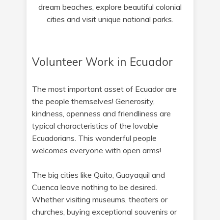
dream beaches, explore beautiful colonial
cities and visit unique national parks.
Volunteer Work in Ecuador
The most important asset of Ecuador are
the people themselves! Generosity,
kindness, openness and friendliness are
typical characteristics of the lovable
Ecuadorians. This wonderful people
welcomes everyone with open arms!
The big cities like Quito, Guayaquil and
Cuenca leave nothing to be desired.
Whether visiting museums, theaters or
churches, buying exceptional souvenirs or