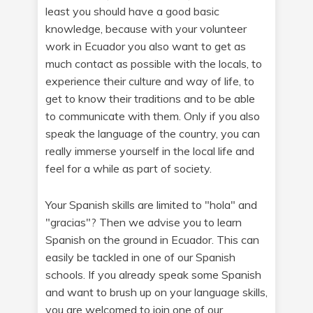
least you should have a good basic
knowledge, because with your volunteer
work in Ecuador you also want to get as
much contact as possible with the locals, to
experience their culture and way of life, to
get to know their traditions and to be able
to communicate with them. Only if you also
speak the language of the country, you can
really immerse yourself in the local life and
feel for a while as part of society.
Your Spanish skills are limited to "hola" and
"gracias"? Then we advise you to learn
Spanish on the ground in Ecuador. This can
easily be tackled in one of our Spanish
schools. If you already speak some Spanish
and want to brush up on your language skills,
you are welcomed to join one of our