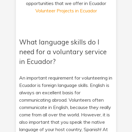
opportunities that we offer in Ecuador
Volunteer Projects in Ecuador
What language skills do I
need for a voluntary service
in Ecuador?
An important requirement for volunteering in
Ecuador is foreign language skills. English is
always an excellent basis for
communicating abroad. Volunteers often
communicate in English, because they really
come from all over the world. However, it is
also important that you speak the native
language of your host country, Spanish! At