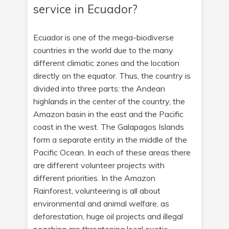
service in Ecuador?
Ecuador is one of the mega-biodiverse
countries in the world due to the many
different climatic zones and the location
directly on the equator. Thus, the country is
divided into three parts: the Andean
highlands in the center of the country, the
Amazon basin in the east and the Pacific
coast in the west. The Galapagos Islands
form a separate entity in the middle of the
Pacific Ocean. In each of these areas there
are different volunteer projects with
different priorities. In the Amazon
Rainforest, volunteering is all about
environmental and animal welfare, as
deforestation, huge oil projects and illegal