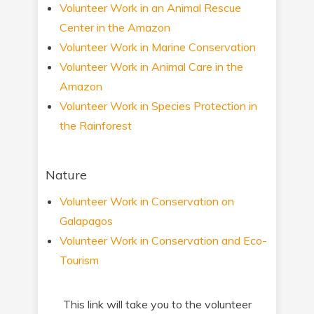
Volunteer Work in an Animal Rescue
Center in the Amazon
Volunteer Work in Marine Conservation
Volunteer Work in Animal Care in the
Amazon
Volunteer Work in Species Protection in
the Rainforest
Nature
Volunteer Work in Conservation on
Galapagos
Volunteer Work in Conservation and Eco-
Tourism
This link will take you to the volunteer