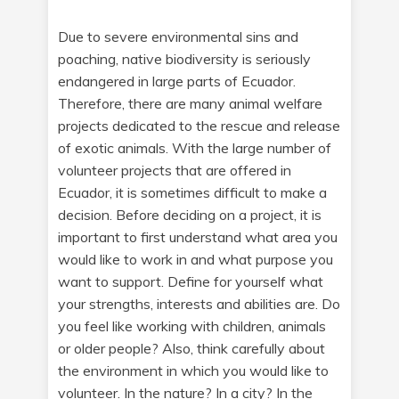
Due to severe environmental sins and
poaching, native biodiversity is seriously
endangered in large parts of Ecuador.
Therefore, there are many animal welfare
projects dedicated to the rescue and release
of exotic animals. With the large number of
volunteer projects that are offered in
Ecuador, it is sometimes difficult to make a
decision. Before deciding on a project, it is
important to first understand what area you
would like to work in and what purpose you
want to support. Define for yourself what
your strengths, interests and abilities are. Do
you feel like working with children, animals
or older people? Also, think carefully about
the environment in which you would like to
volunteer. In the nature? In a city? In the