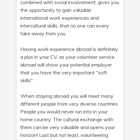
combined with social involvement, gives you
the opportunity to gain valuable
international work experiences and
intercultural skills, that no one can every
take away from you.
Having work experience abroad is definitely
a plus in your CV, as your volunteer service
abroad will show your potential employer
that you have the very important "soft
skills".
When staying abroad you will meet many
different people from very diverse countries.
People you would never run into in your
home country. The cultural exchange with
them can be very valuable and opens your
horizon! Last but not least, volunteering