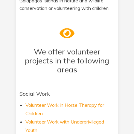
Galapagos Islands in nature and wildlife
conservation or volunteering with children.
We offer volunteer
projects in the following
areas
Social Work
Volunteer Work in Horse Therapy for
Children
Volunteer Work with Underprivileged
Youth