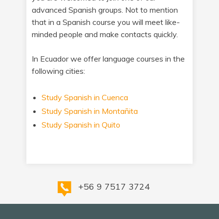
advanced Spanish groups. Not to mention
that in a Spanish course you will meet like-
minded people and make contacts quickly.
In Ecuador we offer language courses in the
following cities:
Study Spanish in Cuenca
Study Spanish in Montañita
Study Spanish in Quito
+56 9 7517 3724