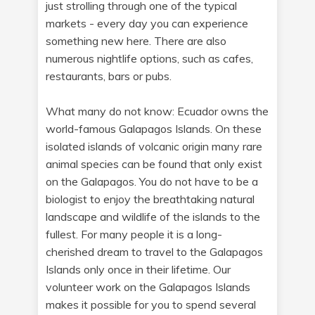
just strolling through one of the typical
markets - every day you can experience
something new here. There are also
numerous nightlife options, such as cafes,
restaurants, bars or pubs.
What many do not know: Ecuador owns the
world-famous Galapagos Islands. On these
isolated islands of volcanic origin many rare
animal species can be found that only exist
on the Galapagos. You do not have to be a
biologist to enjoy the breathtaking natural
landscape and wildlife of the islands to the
fullest. For many people it is a long-
cherished dream to travel to the Galapagos
Islands only once in their lifetime. Our
volunteer work on the Galapagos Islands
makes it possible for you to spend several