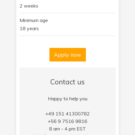
2 weeks
Minimum age
18 years
Apply now
Contact us
Happy to help you
+49 151 41300782
+56 9 7516 9816
8 am - 4 pm EST