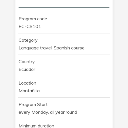
Program code
EC-CS101
Category
Language travel, Spanish course
Country
Ecuador
Location
Montañita
Program Start
every Monday, all year round
Minimum duration