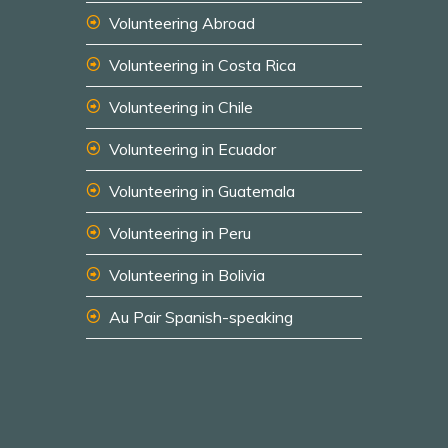
Volunteering Abroad
Volunteering in Costa Rica
Volunteering in Chile
Volunteering in Ecuador
Volunteering in Guatemala
Volunteering in Peru
Volunteering in Bolivia
Au Pair Spanish-speaking