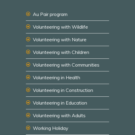
Au Pair program
Volunteering with Wildlife
Volunteering with Nature
Volunteering with Children
Volunteering with Communities
Volunteering in Health
Volunteering in Construction
Volunteering in Education
Volunteering with Adults
Working Holiday