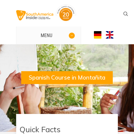
MENU
Spanish Course in Montañita
Quick Facts