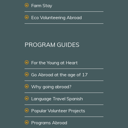
Farm Stay
Eco Volunteering Abroad
PROGRAM GUIDES
For the Young at Heart
Go Abroad at the age of 17
Why going abroad?
Language Travel Spanish
Popular Volunteer Projects
Programs Abroad