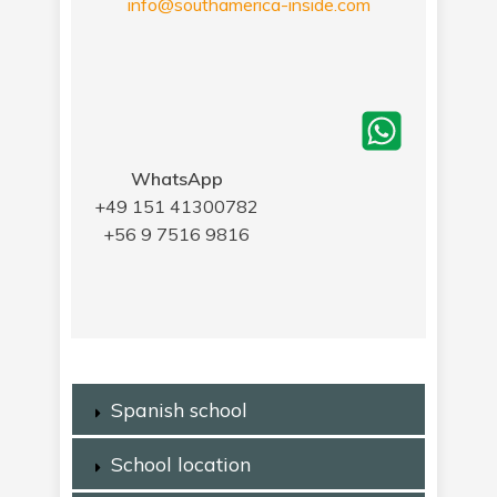
info@southamerica-inside.com
WhatsApp
+49 151 41300782
+56 9 7516 9816
Spanish school
School location