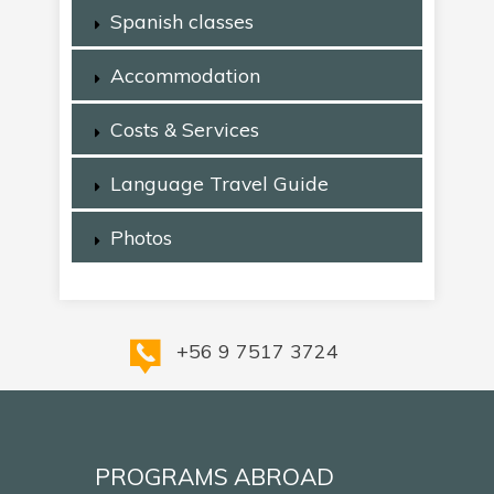
Spanish classes
Accommodation
Costs & Services
Language Travel Guide
Photos
+56 9 7517 3724
PROGRAMS ABROAD