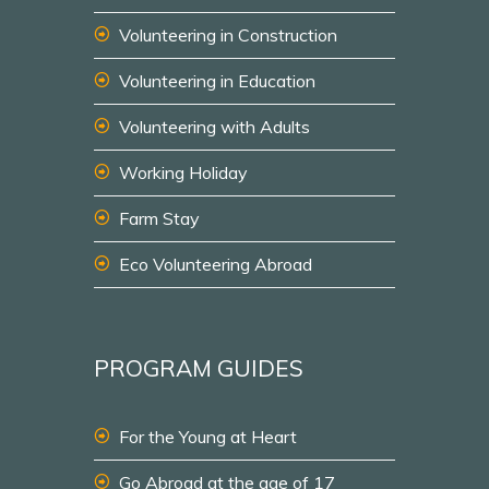
Volunteering in Construction
Volunteering in Education
Volunteering with Adults
Working Holiday
Farm Stay
Eco Volunteering Abroad
PROGRAM GUIDES
For the Young at Heart
Go Abroad at the age of 17