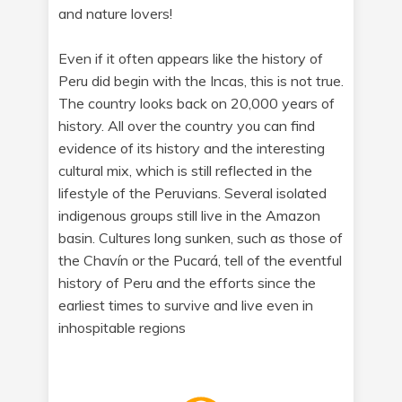
and nature lovers!
Even if it often appears like the history of
Peru did begin with the Incas, this is not true.
The country looks back on 20,000 years of
history. All over the country you can find
evidence of its history and the interesting
cultural mix, which is still reflected in the
lifestyle of the Peruvians. Several isolated
indigenous groups still live in the Amazon
basin. Cultures long sunken, such as those of
the Chavín or the Pucará, tell of the eventful
history of Peru and the efforts since the
earliest times to survive and live even in
inhospitable regions