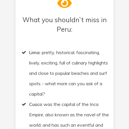
What you shouldn`t miss in
Peru:
Lima:
pretty, historical, fascinating,
lively, exciting, full of culinary highlights
and close to popular beaches and surf
spots - what more can you ask of a
capital?
Cusco
was the capital of the Inca
Empire, also known as the navel of the
world, and has such an eventful and