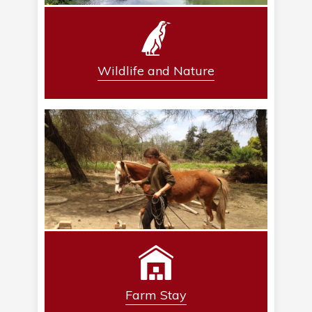
Wildlife and Nature
Farm Stay