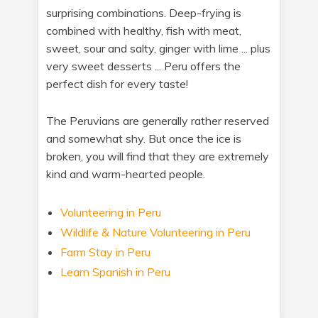
surprising combinations. Deep-frying is
combined with healthy, fish with meat,
sweet, sour and salty, ginger with lime ... plus
very sweet desserts ... Peru offers the
perfect dish for every taste!
The Peruvians are generally rather reserved
and somewhat shy. But once the ice is
broken, you will find that they are extremely
kind and warm-hearted people.
Volunteering in Peru
Wildlife & Nature Volunteering in Peru
Farm Stay in Peru
Learn Spanish in Peru