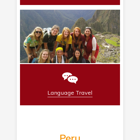
Language Travel
Peru