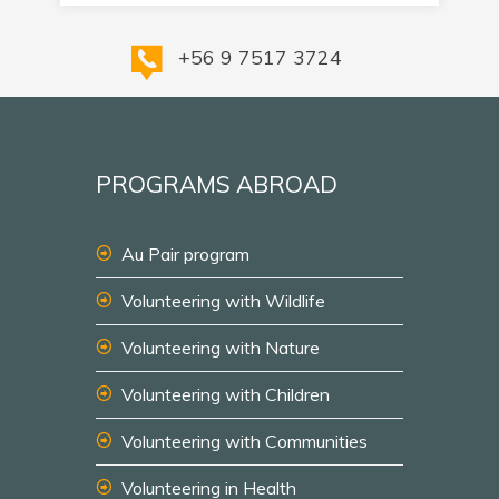
+56 9 7517 3724
PROGRAMS ABROAD
Au Pair program
Volunteering with Wildlife
Volunteering with Nature
Volunteering with Children
Volunteering with Communities
Volunteering in Health