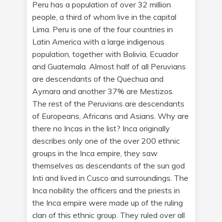
Peru has a population of over 32 million
people, a third of whom live in the capital
Lima. Peru is one of the four countries in
Latin America with a large indigenous
population, together with Bolivia, Ecuador
and Guatemala. Almost half of all Peruvians
are descendants of the Quechua and
Aymara and another 37% are Mestizos.
The rest of the Peruvians are descendants
of Europeans, Africans and Asians. Why are
there no Incas in the list? Inca originally
describes only one of the over 200 ethnic
groups in the Inca empire, they saw
themselves as descendants of the sun god
Inti and lived in Cusco and surroundings. The
Inca nobility the officers and the priests in
the Inca empire were made up of the ruling
clan of this ethnic group. They ruled over all