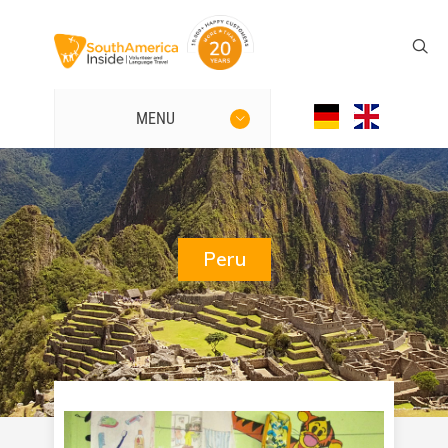
MENU
Peru