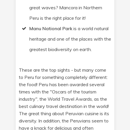
great waves? Mancora in Northern
Peru is the right place for it!
Manu National Park
is a world natural
heritage and one of the places with the
greatest biodiversity on earth.
These are the top sights - but many come
to Peru for something completely different:
the food! Peru has been awarded several
times with the "Oscars of the tourism
industry", the World Travel Awards, as the
best culinary travel destination in the world!
The great thing about Peruvian cuisine is its
diversity. In addition, the Peruvians seem to
have a knack for delicious and often