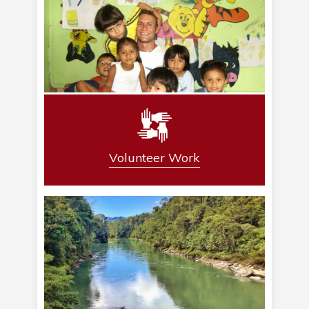
Volunteer Work