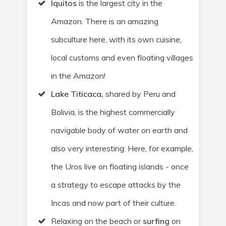
Iquitos
is the largest city in the
Amazon. There is an amazing
subculture here, with its own cuisine,
local customs and even floating villages
in the Amazon!
Lake Titicaca,
shared by Peru and
Bolivia, is the highest commercially
navigable body of water on earth and
also very interesting: Here, for example,
the Uros live on floating islands - once
a strategy to escape attacks by the
Incas and now part of their culture.
Relaxing on the beach or
surfing
on