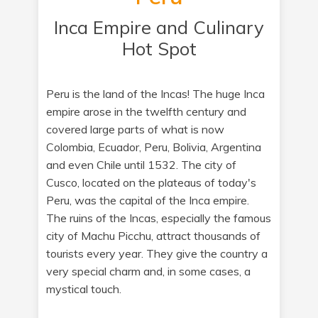
Inca Empire and Culinary
Hot Spot
Peru is the land of the Incas! The huge Inca
empire arose in the twelfth century and
covered large parts of what is now
Colombia, Ecuador, Peru, Bolivia, Argentina
and even Chile until 1532. The city of
Cusco, located on the plateaus of today's
Peru, was the capital of the Inca empire.
The ruins of the Incas, especially the famous
city of Machu Picchu, attract thousands of
tourists every year. They give the country a
very special charm and, in some cases, a
mystical touch.