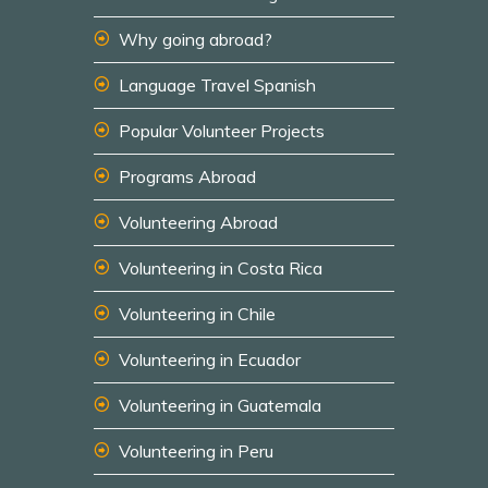
Why going abroad?
Language Travel Spanish
Popular Volunteer Projects
Programs Abroad
Volunteering Abroad
Volunteering in Costa Rica
Volunteering in Chile
Volunteering in Ecuador
Volunteering in Guatemala
Volunteering in Peru