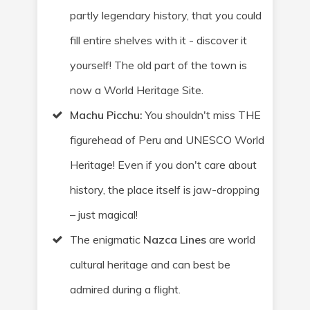
partly legendary history, that you could
fill entire shelves with it - discover it
yourself! The old part of the town is
now a World Heritage Site.
Machu Picchu:
You shouldn't miss THE
figurehead of Peru and UNESCO World
Heritage
! Even if you don't care about
history, the place itself is jaw-dropping
– just magical!
The enigmatic
Nazca Lines
are world
cultural heritage
and can best be
admired during a flight.