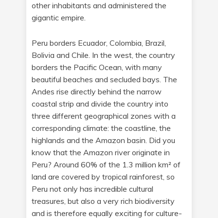
other inhabitants and administered the
gigantic empire.
Peru borders Ecuador, Colombia, Brazil,
Bolivia and Chile. In the west, the country
borders the Pacific Ocean, with many
beautiful beaches and secluded bays. The
Andes rise directly behind the narrow
coastal strip and divide the country into
three different geographical zones with a
corresponding climate: the coastline, the
highlands and the Amazon basin. Did you
know that the Amazon river originate in
Peru? Around 60% of the 1.3 million km² of
land are covered by tropical rainforest, so
Peru not only has incredible cultural
treasures, but also a very rich biodiversity
and is therefore equally exciting for culture-