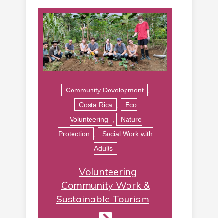
Community Development
,
Costa Rica
,
Eco
Volunteering
,
Nature
Protection
,
Social Work with
Adults
Volunteering
Community Work &
Sustainable Tourism