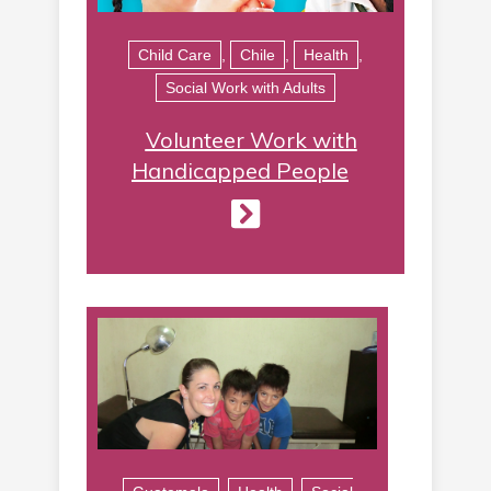
Child Care
,
Chile
,
Health
,
Social Work with Adults
Volunteer Work with
Handicapped People