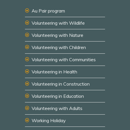
Au Pair program
Volunteering with Wildlife
Volunteering with Nature
Volunteering with Children
Volunteering with Communities
Volunteering in Health
Volunteering in Construction
Volunteering in Education
Volunteering with Adults
Working Holiday