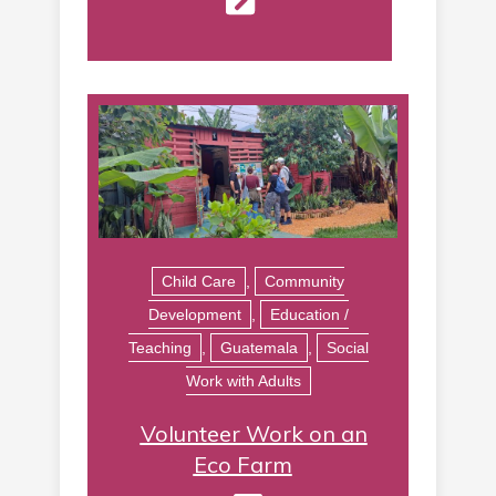
Child Care
,
Community
Development
,
Education /
Teaching
,
Guatemala
,
Social
Work with Adults
Volunteer Work on an
Eco Farm