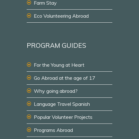
Farm Stay
Eco Volunteering Abroad
PROGRAM GUIDES
For the Young at Heart
Go Abroad at the age of 17
Why going abroad?
Language Travel Spanish
Popular Volunteer Projects
Programs Abroad