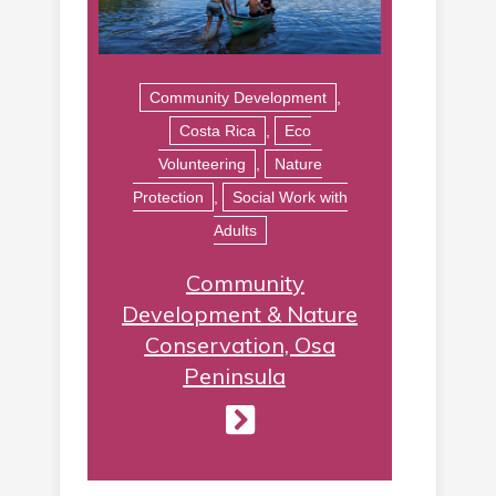
Community Development
,
Costa Rica
,
Eco
Volunteering
,
Nature
Protection
,
Social Work with
Adults
Community
Development & Nature
Conservation, Osa
Peninsula