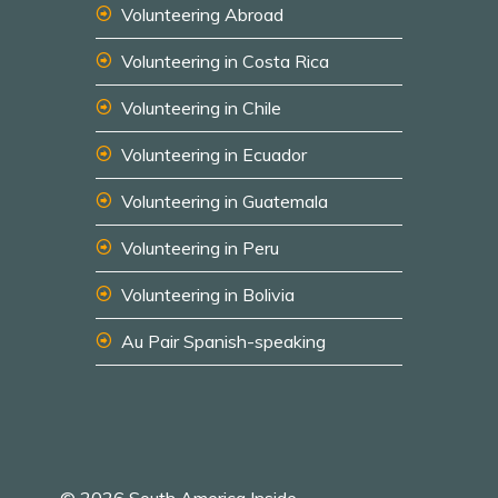
Volunteering Abroad
Volunteering in Costa Rica
Volunteering in Chile
Volunteering in Ecuador
Volunteering in Guatemala
Volunteering in Peru
Volunteering in Bolivia
Au Pair Spanish-speaking