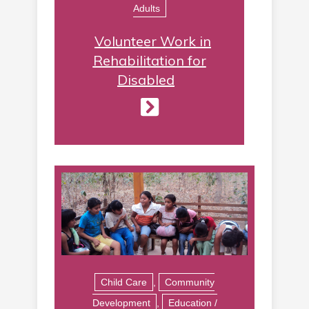
Adults
Volunteer Work in
Rehabilitation for
Disabled
Child Care
,
Community
Development
,
Education /