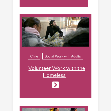
Chile
,
Social Work with Adults
Volunteer Work with the
Homeless