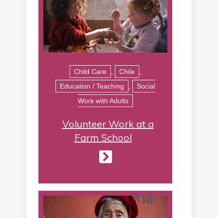
Child Care
,
Chile
,
Education / Teaching
,
Social
Work with Adults
Volunteer Work at a
Farm School