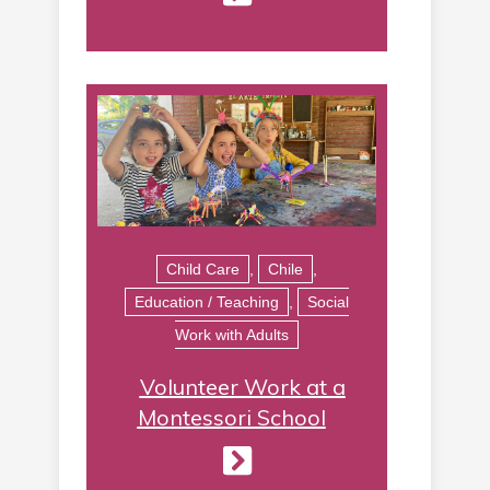
Child Care
,
Chile
,
Education / Teaching
,
Social
Work with Adults
Volunteer Work at a
Montessori School