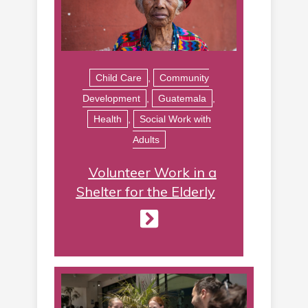
Child Care
,
Community
Development
,
Guatemala
,
Health
,
Social Work with
Adults
Volunteer Work in a
Shelter for the Elderly