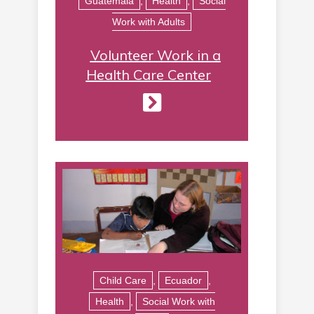
Guatemala
,
Health
,
Social
Work with Adults
Volunteer Work in a
Health Care Center
Child Care
,
Ecuador
,
Health
,
Social Work with