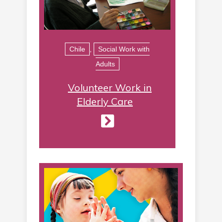
Chile
,
Social Work with
Adults
Volunteer Work in
Elderly Care