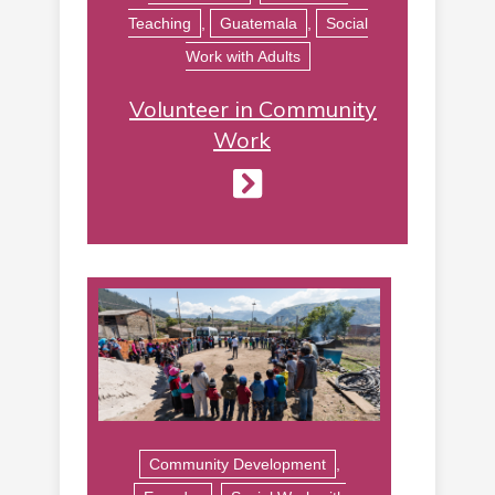
Teaching
,
Guatemala
,
Social
Work with Adults
Volunteer in Community
Work
Community Development
,