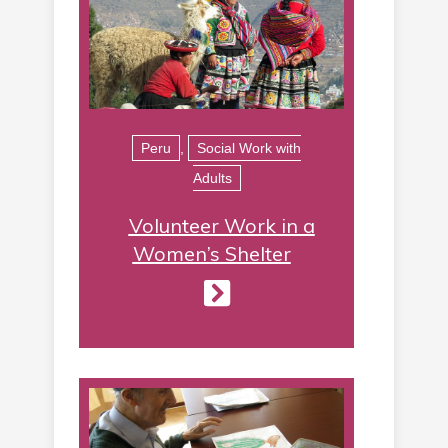
Peru
,
Social Work with
Adults
Volunteer Work in a
Women’s Shelter