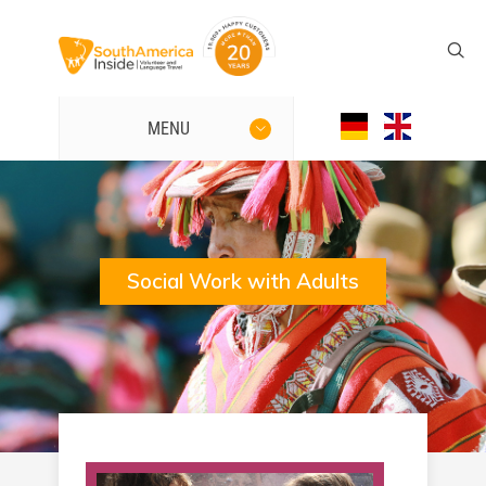
MENU
Social Work with Adults