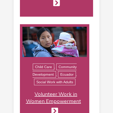
Child Care
,
Community
Development
,
Ecuador
,
Social Work with Adults
Volunteer Work in
Women Empowerment