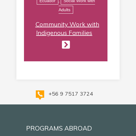
Ecuador
,
Social Work with
Adults
Community Work with
Indigenous Families
+56 9 7517 3724
PROGRAMS ABROAD