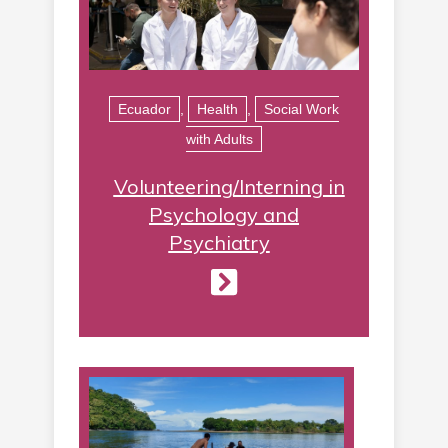
Ecuador
,
Health
,
Social Work
with Adults
Volunteering/Interning in
Psychology and
Psychiatry