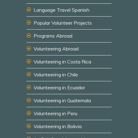
Language Travel Spanish
Popular Volunteer Projects
Programs Abroad
Volunteering Abroad
Volunteering in Costa Rica
Volunteering in Chile
Volunteering in Ecuador
Volunteering in Guatemala
Volunteering in Peru
Volunteering in Bolivia