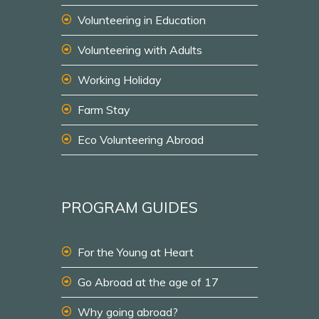
Volunteering in Education
Volunteering with Adults
Working Holiday
Farm Stay
Eco Volunteering Abroad
PROGRAM GUIDES
For the Young at Heart
Go Abroad at the age of 17
Why going abroad?