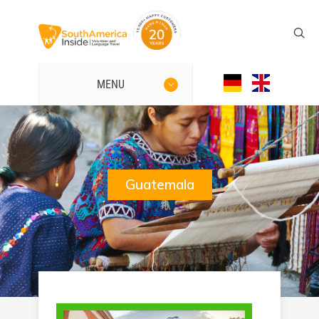
MENU
Guatemala