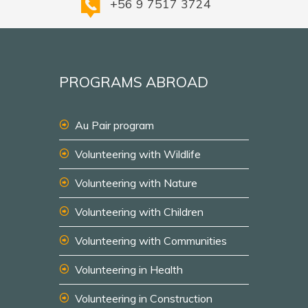
+56 9 7517 3724
PROGRAMS ABROAD
Au Pair program
Volunteering with Wildlife
Volunteering with Nature
Volunteering with Children
Volunteering with Communities
Volunteering in Health
Volunteering in Construction