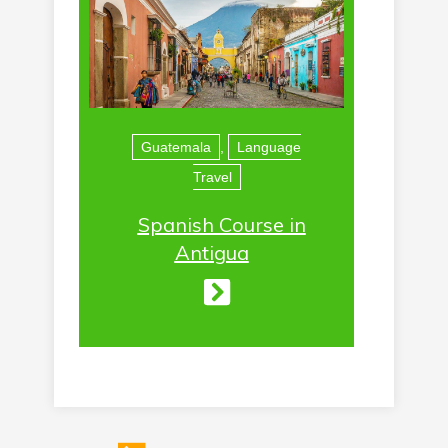
Guatemala
,
Language
Travel
Spanish Course in
Antigua