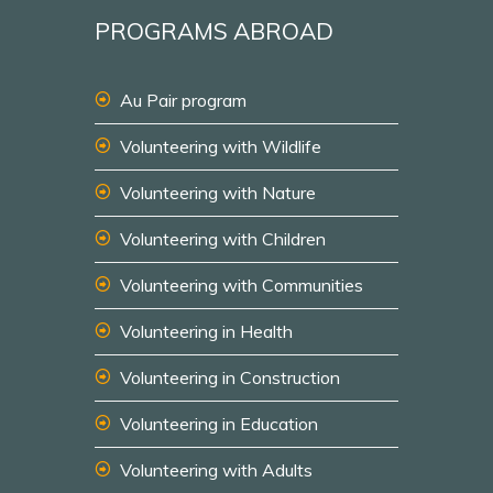
PROGRAMS ABROAD
Au Pair program
Volunteering with Wildlife
Volunteering with Nature
Volunteering with Children
Volunteering with Communities
Volunteering in Health
Volunteering in Construction
Volunteering in Education
Volunteering with Adults