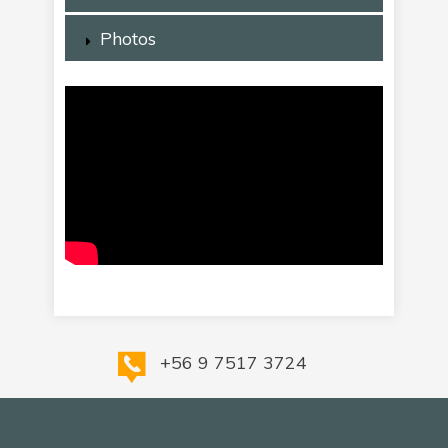
Photos
+56 9 7517 3724