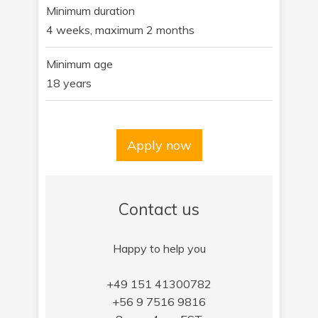
Minimum duration
4 weeks, maximum 2 months
Minimum age
18 years
Apply now
Contact us
Happy to help you
+49 151 41300782
+56 9 7516 9816