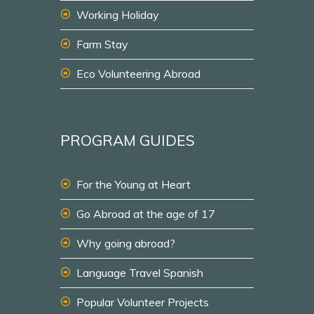
Working Holiday
Farm Stay
Eco Volunteering Abroad
PROGRAM GUIDES
For the Young at Heart
Go Abroad at the age of 17
Why going abroad?
Language Travel Spanish
Popular Volunteer Projects