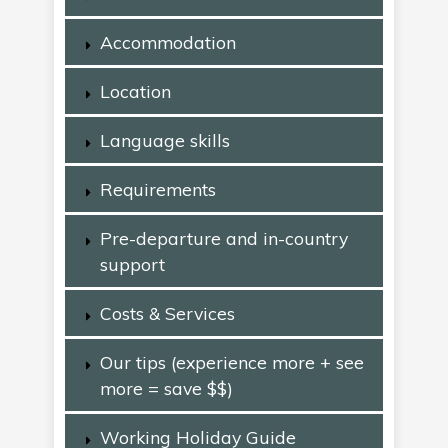
Accommodation
Location
Language skills
Requirements
Pre-departure and in-country
support
Costs & Services
Our tips (experience more + see
more = save $$)
Working Holiday Guide