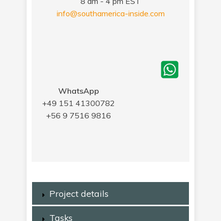
8 am - 4 pm EST
info@southamerica-inside.com
WhatsApp
+49 151 41300782
+56 9 7516 9816
Project details
Tasks