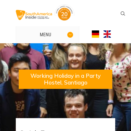
MENU
Working Holiday in a Party
Hostel, Santiago