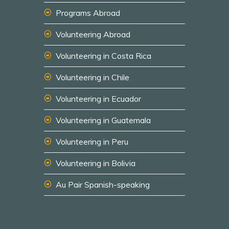
Programs Abroad
Volunteering Abroad
Volunteering in Costa Rica
Volunteering in Chile
Volunteering in Ecuador
Volunteering in Guatemala
Volunteering in Peru
Volunteering in Bolivia
Au Pair Spanish-speaking