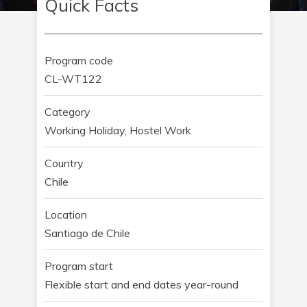
Quick Facts
Program code
CL-WT122
Category
Working Holiday, Hostel Work
Country
Chile
Location
Santiago de Chile
Program start
Flexible start and end dates year-round