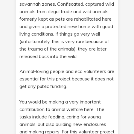
savannah zones. Confiscated, captured wild
animals from illegal trade and wild animals
formerly kept as pets are rehabilitated here
and given a protected new home with good
living conditions. If things go very well
(unfortunately, this is very rare because of
the trauma of the animals), they are later
released back into the wild.
Animal-loving people and eco volunteers are
essential for this project because it does not
get any public funding.
You would be making a very important
contribution to animal welfare here. The
tasks include feeding, caring for young
animals, but also building new enclosures
and making repairs. For this volunteer project