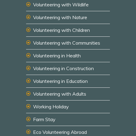
Volunteering with Wildlife
Volunteering with Nature
Volunteering with Children
Volunteering with Communities
Volunteering in Health
Volunteering in Construction
Volunteering in Education
Volunteering with Adults
Working Holiday
Farm Stay
Eco Volunteering Abroad