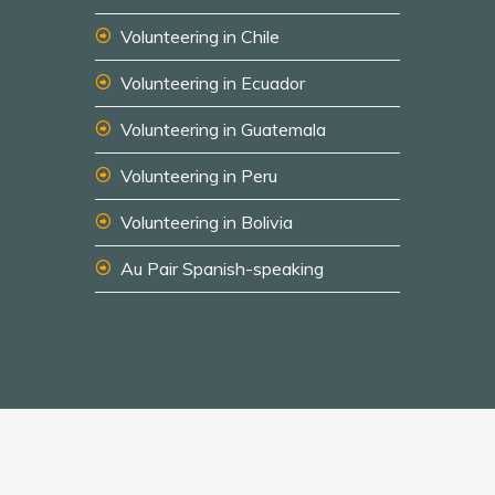
Volunteering in Chile
Volunteering in Ecuador
Volunteering in Guatemala
Volunteering in Peru
Volunteering in Bolivia
Au Pair Spanish-speaking
© 2026 South America Inside
Disclaimer
Privacy Policy