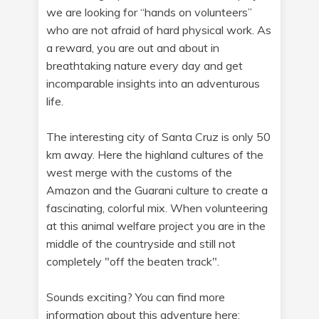
we are looking for “hands on volunteers”
who are not afraid of hard physical work. As
a reward, you are out and about in
breathtaking nature every day and get
incomparable insights into an adventurous
life.
The interesting city of Santa Cruz is only 50
km away. Here the highland cultures of the
west merge with the customs of the
Amazon and the Guarani culture to create a
fascinating, colorful mix. When volunteering
at this animal welfare project you are in the
middle of the countryside and still not
completely "off the beaten track".
Sounds exciting? You can find more
information about this adventure here: