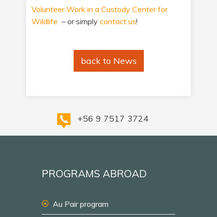
Volunteer Work in a Custody Center for
Wildlife
– or simply
contact us
!
back to News
+56 9 7517 3724
PROGRAMS ABROAD
Au Pair program