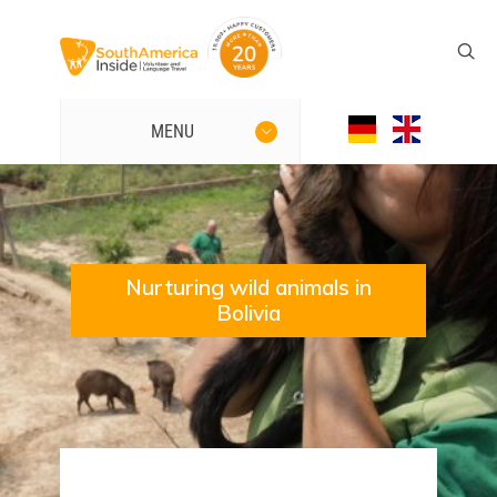
MENU
Nurturing wild animals in
Bolivia