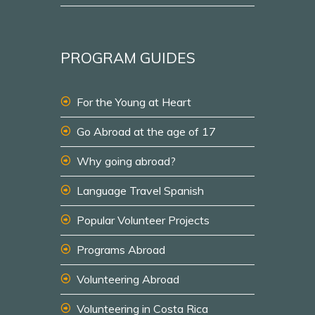
PROGRAM GUIDES
For the Young at Heart
Go Abroad at the age of 17
Why going abroad?
Language Travel Spanish
Popular Volunteer Projects
Programs Abroad
Volunteering Abroad
Volunteering in Costa Rica