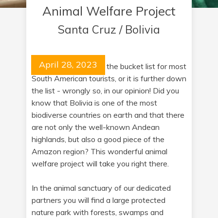
Animal Welfare Project
Santa Cruz / Bolivia
April 28, 2023
Bolivia is not at all on the bucket list for most
South American tourists, or it is further down
the list - wrongly so, in our opinion! Did you
know that Bolivia is one of the most
biodiverse countries on earth and that there
are not only the well-known Andean
highlands, but also a good piece of the
Amazon region? This wonderful animal
welfare project will take you right there.
In the animal sanctuary of our dedicated
partners you will find a large protected
nature park with forests, swamps and