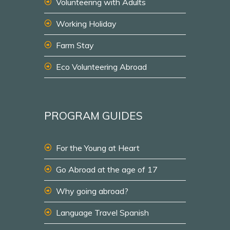
Volunteering with Adults
Working Holiday
Farm Stay
Eco Volunteering Abroad
PROGRAM GUIDES
For the Young at Heart
Go Abroad at the age of 17
Why going abroad?
Language Travel Spanish