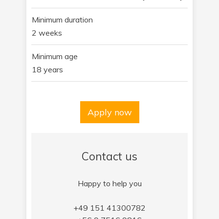
Minimum duration
2 weeks
Minimum age
18 years
Apply now
Contact us
Happy to help you
+49 151 41300782