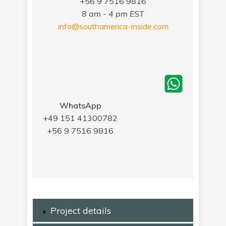
+56 9 7516 9816
8 am - 4 pm EST
info@southamerica-inside.com
WhatsApp
+49 151 41300782
+56 9 7516 9816
Project details