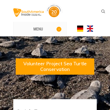
MENU
Volunteer Project Sea Turtle
Conservation