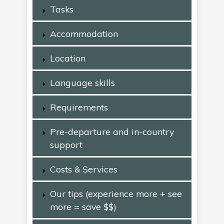
Tasks
Accommodation
Location
Language skills
Requirements
Pre-departure and in-country
support
Costs & Services
Our tips (experience more + see
more = save $$)