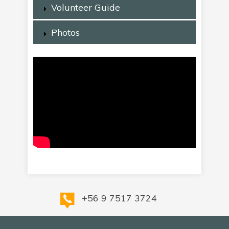
Volunteer Guide
Photos
+56 9 7517 3724