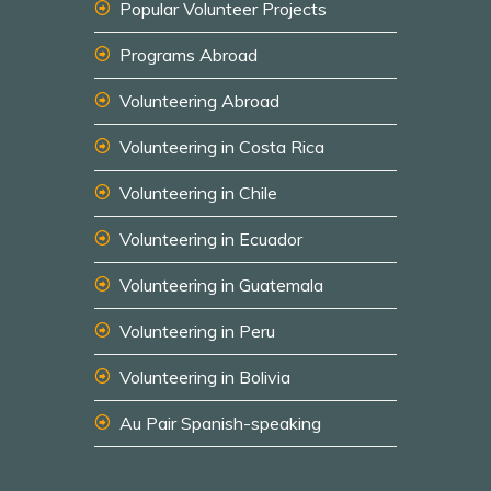
Popular Volunteer Projects
Programs Abroad
Volunteering Abroad
Volunteering in Costa Rica
Volunteering in Chile
Volunteering in Ecuador
Volunteering in Guatemala
Volunteering in Peru
Volunteering in Bolivia
Au Pair Spanish-speaking