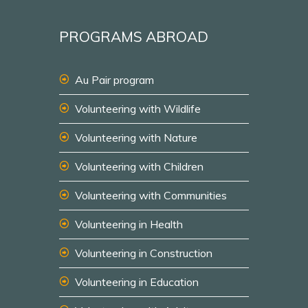
PROGRAMS ABROAD
Au Pair program
Volunteering with Wildlife
Volunteering with Nature
Volunteering with Children
Volunteering with Communities
Volunteering in Health
Volunteering in Construction
Volunteering in Education