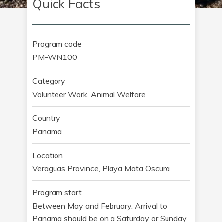
Quick Facts
Program code
PM-WN100
Category
Volunteer Work, Animal Welfare
Country
Panama
Location
Veraguas Province, Playa Mata Oscura
Program start
Between May and February. Arrival to
Panama should be on a Saturday or Sunday.