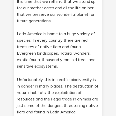
It is time that we rethink, that we stand up
for our mother earth and all the life on her,
that we preserve our wonderful planet for
future generations.
Latin America is home to a huge variety of
species. In every country there are real
treasures of native flora and fauna.
Evergreen landscapes, natural wonders,
exotic fauna, thousand years old trees and
sensitive ecosystems.
Unfortunately, this incredible biodiversity is
in danger in many places. The destruction of
natural habitats, the exploitation of
resources and the illegal trade in animals are
just some of the dangers threatening native
flora and fauna in Latin America.