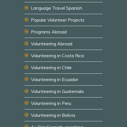
Language Travel Spanish
Popular Volunteer Projects
Programs Abroad
Volunteering Abroad
Volunteering in Costa Rica
Volunteering in Chile
Volunteering in Ecuador
Volunteering in Guatemala
Volunteering in Peru
Volunteering in Bolivia