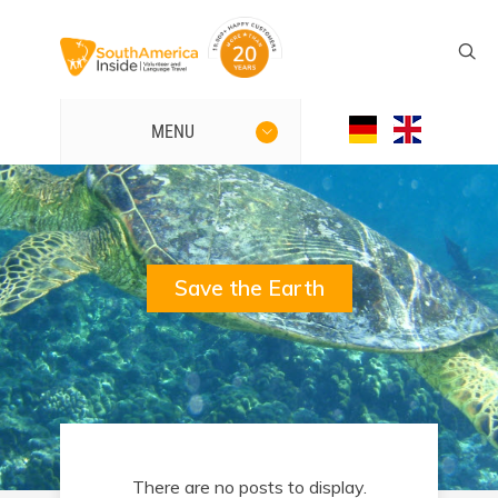
MENU
Save the Earth