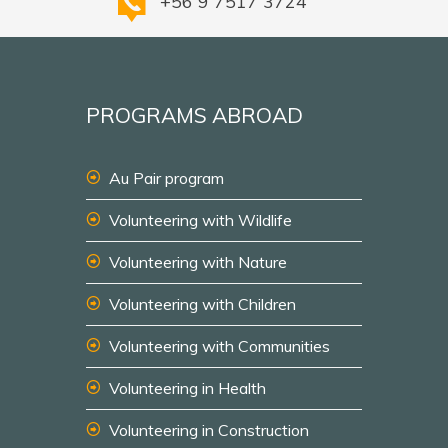
+56 9 7517 3724
PROGRAMS ABROAD
Au Pair program
Volunteering with Wildlife
Volunteering with Nature
Volunteering with Children
Volunteering with Communities
Volunteering in Health
Volunteering in Construction