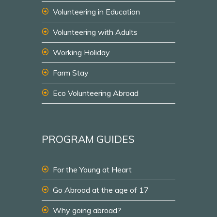
Volunteering in Education
Volunteering with Adults
Working Holiday
Farm Stay
Eco Volunteering Abroad
PROGRAM GUIDES
For the Young at Heart
Go Abroad at the age of 17
Why going abroad?