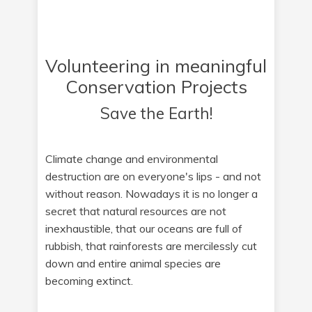
Volunteering in meaningful
Conservation Projects
Save the Earth!
Climate change and environmental
destruction are on everyone's lips - and not
without reason. Nowadays it is no longer a
secret that natural resources are not
inexhaustible, that our oceans are full of
rubbish, that rainforests are mercilessly cut
down and entire animal species are
becoming extinct.