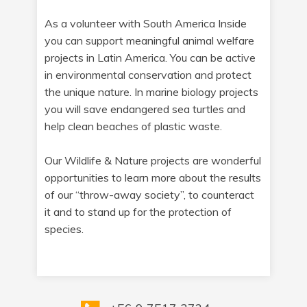
As a volunteer with South America Inside
you can support meaningful animal welfare
projects in Latin America. You can be active
in environmental conservation and protect
the unique nature. In marine biology projects
you will save endangered sea turtles and
help clean beaches of plastic waste.
Our Wildlife & Nature projects are wonderful
opportunities to learn more about the results
of our “throw-away society”, to counteract
it and to stand up for the protection of
species.