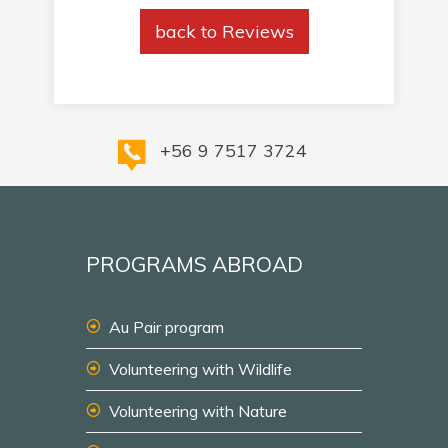
back to Reviews
+56 9 7517 3724
PROGRAMS ABROAD
Au Pair program
Volunteering with Wildlife
Volunteering with Nature