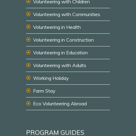
Volunteering with Children
Volunteering with Communities
Volunteering in Health
Volunteering in Construction
Volunteering in Education
Volunteering with Adults
Working Holiday
Farm Stay
Eco Volunteering Abroad
PROGRAM GUIDES