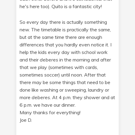
he's here too). Quito is a fantastic city!
So every day there is actually something
new. The timetable is practically the same,
but at the same time there are enough
differences that you hardly even notice it. I
help the kids every day with school work
and their
deberes
in the morning and after
that we play (sometimes with cards,
sometimes soccer) until noon. After that
there may be some things that need to be
done like washing or sweeping, laundry or
more
deberes
. At 4 p.m. they shower and at
6 p.m. we have our dinner.
Many thanks for everything!
Joe D.