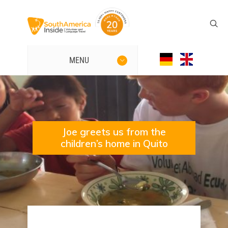
MENU
Joe greets us from the
children’s home in Quito