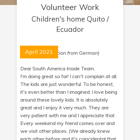
Volunteer Work
Children's home Quito /
Ecuador
April 2021
(cortesy translation from German)
Dear South America Inside Team,
I'm doing great so far! I can't complain at all.
The kids are just wonderful. To be honest,
it's even better than I imagined. I love being
around these lovely kids. It is absolutely
great and I enjoy it very much. They are
very patient with me and I appreciate that.
Every weekend my friend comes over and
we visit other places. (We already knew
each other before and it's coincidental that