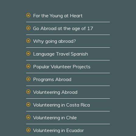
For the Young at Heart
Go Abroad at the age of 17
Why going abroad?
Language Travel Spanish
Popular Volunteer Projects
Programs Abroad
Volunteering Abroad
Volunteering in Costa Rica
Volunteering in Chile
Volunteering in Ecuador