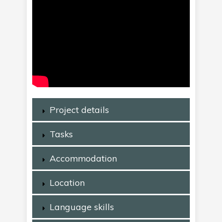
Project details
Tasks
Accommodation
Location
Language skills