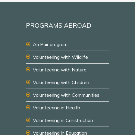
PROGRAMS ABROAD
Au Pair program
Volunteering with Wildlife
Volunteering with Nature
Volunteering with Children
Volunteering with Communities
Volunteering in Health
Volunteering in Construction
Volunteering in Education