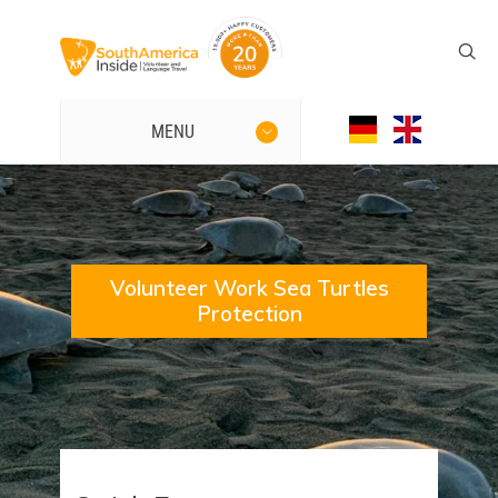
MENU
Volunteer Work Sea Turtles
Protection