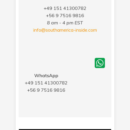
+49 151 41300782
+56 9 7516 9816
8 am - 4 pm EST
info@southamerica-inside.com
WhatsApp
+49 151 41300782
+56 9 7516 9816