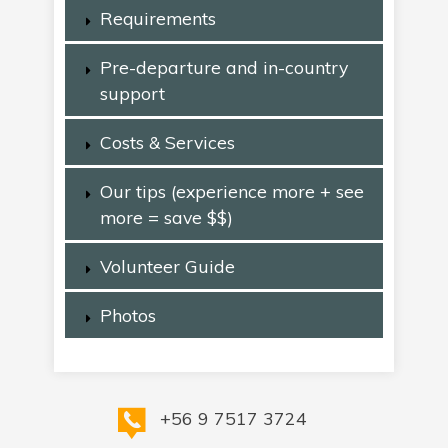
Requirements
Pre-departure and in-country
support
Costs & Services
Our tips (experience more + see
more = save $$)
Volunteer Guide
Photos
+56 9 7517 3724