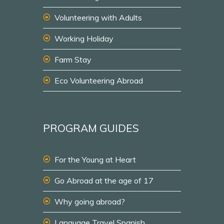
Volunteering with Adults
Working Holiday
Farm Stay
Eco Volunteering Abroad
PROGRAM GUIDES
For the Young at Heart
Go Abroad at the age of 17
Why going abroad?
Language Travel Spanish