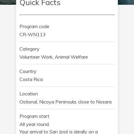
Quick Facts
Program code
CR-WN113
Category
Volunteer Work, Animal Welfare
Country
Costa Rica
Location
Ostional, Nicoya Peninsula, close to Nosara
Program start
All year round.
Your arrival to San José is ideally on a