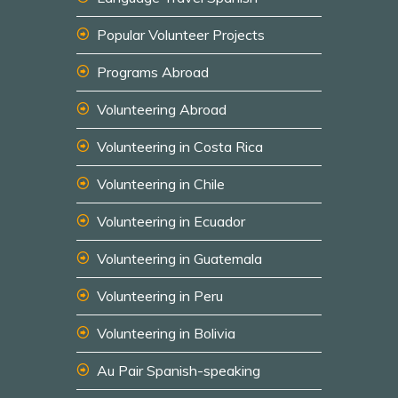
Popular Volunteer Projects
Programs Abroad
Volunteering Abroad
Volunteering in Costa Rica
Volunteering in Chile
Volunteering in Ecuador
Volunteering in Guatemala
Volunteering in Peru
Volunteering in Bolivia
Au Pair Spanish-speaking