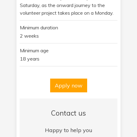
Saturday, as the onward journey to the
volunteer project takes place on a Monday.
Minimum duration
2 weeks
Minimum age
18 years
Apply now
Contact us
Happy to help you