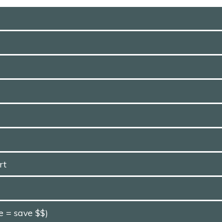
rt
e = save $$)