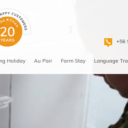
+56 
ng Holiday
Au Pair
Farm Stay
Language Tra