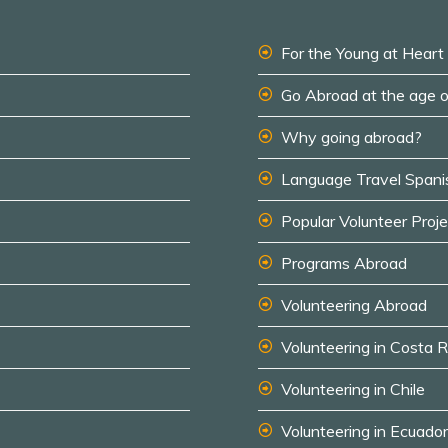
For the Young at Heart
Go Abroad at the age 
Why going abroad?
Language Travel Spani
Popular Volunteer Proj
Programs Abroad
Volunteering Abroad
Volunteering in Costa R
Volunteering in Chile
Volunteering in Ecuador