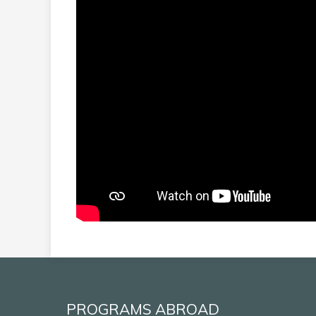
PROGRAMS ABROAD