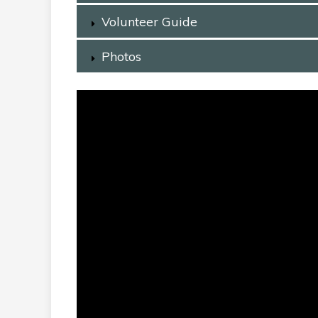
Volunteer Guide
Photos