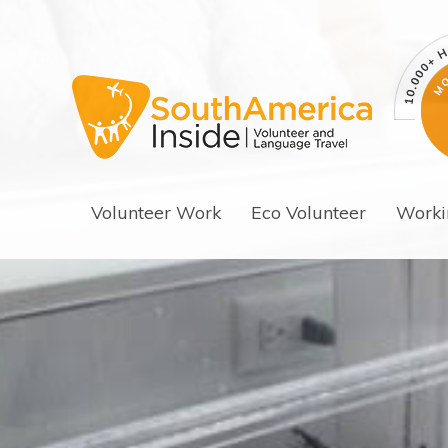
Volunteer Work
Eco Volunteer
Worki