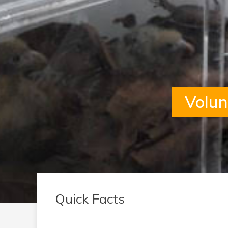
Volun
Quick Facts