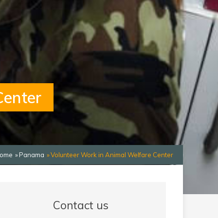
Center
ome
Panama
Volunteer Work in Animal Welfare Center
Contact us