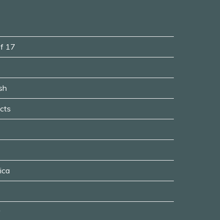
of 17
sh
ects
ica