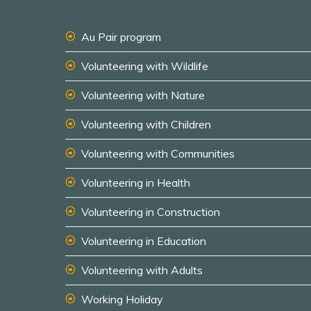
Au Pair program
Volunteering with Wildlife
Volunteering with Nature
Volunteering with Children
Volunteering with Communities
Volunteering in Health
Volunteering in Construction
Volunteering in Education
Volunteering with Adults
Working Holiday