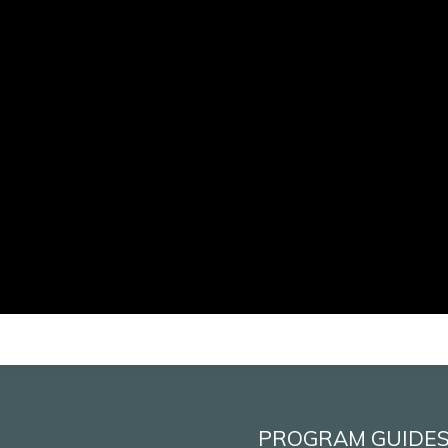
PROGRAM GUIDE