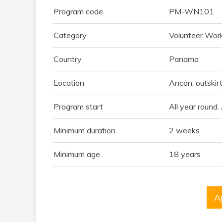
Program code
PM-WN101
Category
Volunteer Wor
Country
Panama
Location
Ancón, outskir
Program start
All year round
Minimum duration
2 weeks
Minimum age
18 years
A