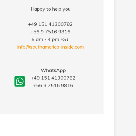
Happy to help you
+49 151 41300782
+56 9 7516 9816
8 am - 4 pm EST
info@southamerica-inside.com
WhatsApp
+49 151 41300782
+56 9 7516 9816