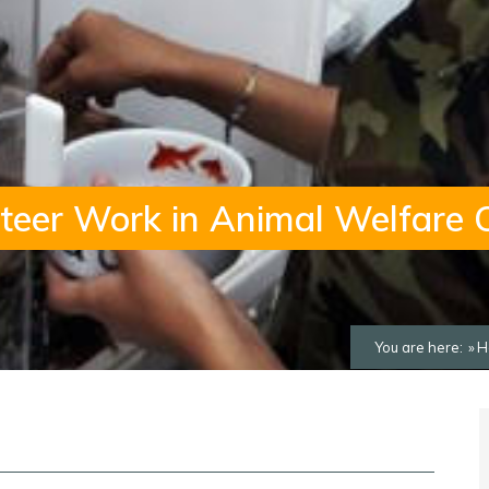
teer Work in Animal Welfare 
You are here:
H