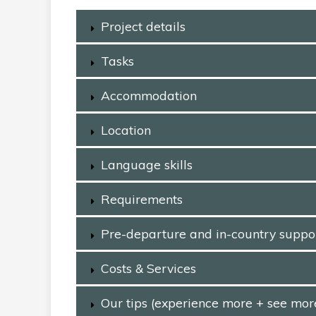
Project details
Tasks
Accommodation
Location
Language skills
Requirements
Pre-departure and in-country suppo
Costs & Services
Our tips (experience more + see mor