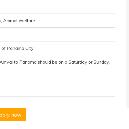
k, Animal Welfare
t of Panama City
. Arrival to Panama should be on a Saturday or Sunday.
pply now