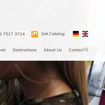
Get Catalog
9 7517 3724
vel
Destinations
About Us
Contact