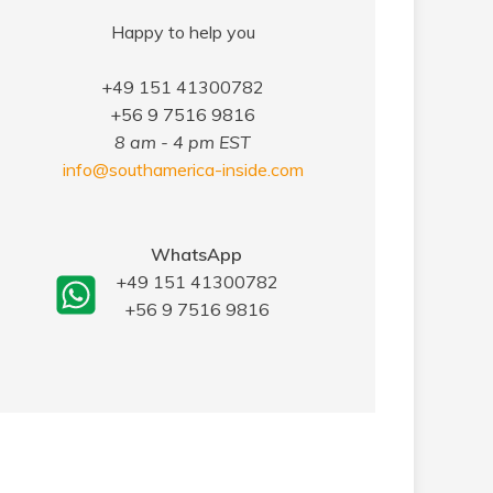
Happy to help you
+49 151 41300782
+56 9 7516 9816
8 am - 4 pm EST
info@southamerica-inside.com
WhatsApp
+49 151 41300782
+56 9 7516 9816