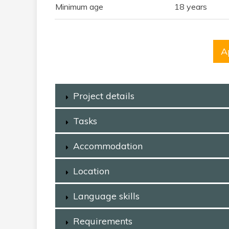
Minimum age
18 years
A
Project details
Tasks
Accommodation
Location
Language skills
Requirements