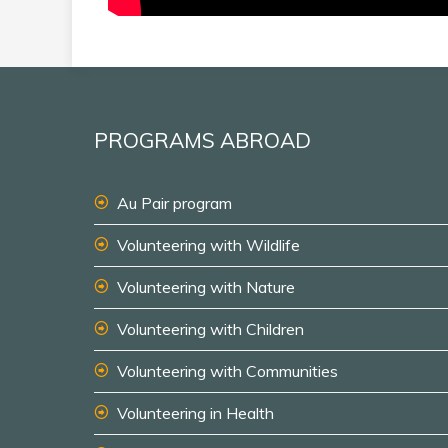
PROGRAMS ABROAD
Au Pair program
Volunteering with Wildlife
Volunteering with Nature
Volunteering with Children
Volunteering with Communities
Volunteering in Health