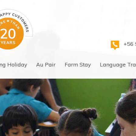
+56 
ng Holiday
Au Pair
Farm Stay
Language Tra