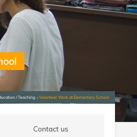
hool
ducation / Teaching
Volunteer Work at Elementary School
Contact us