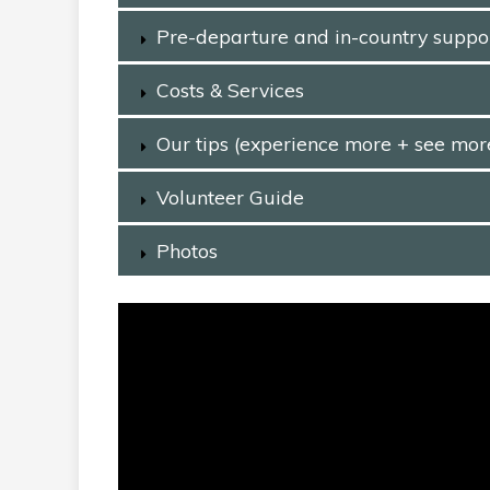
Pre-departure and in-country suppo
Costs & Services
Our tips (experience more + see mor
Volunteer Guide
Photos