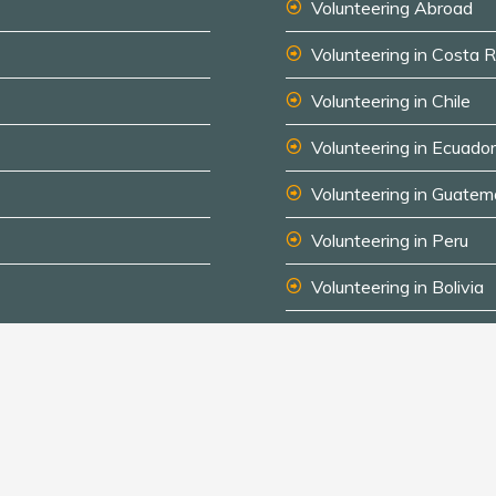
Volunteering Abroad
Volunteering in Costa R
Volunteering in Chile
Volunteering in Ecuador
Volunteering in Guatem
Volunteering in Peru
Volunteering in Bolivia
Au Pair Spanish-speak