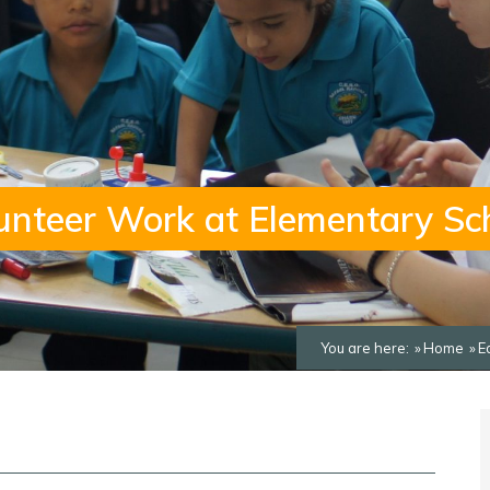
unteer Work at Elementary Sc
You are here:
Home
E