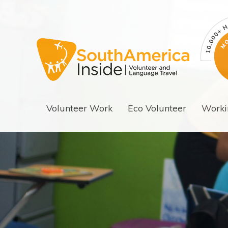
Volunteer Work
Eco Volunteer
Worki