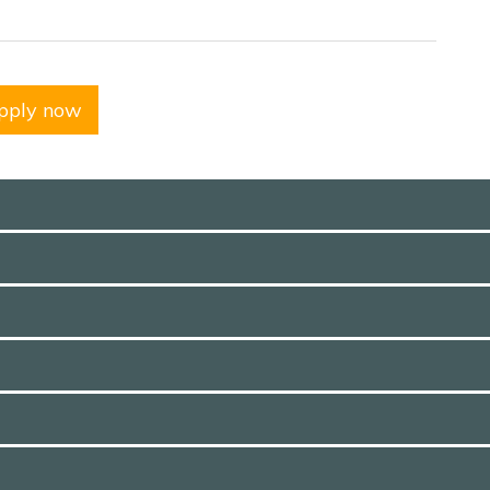
pply now