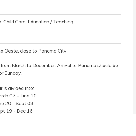
, Child Care, Education / Teaching
 Oeste, close to Panama City
from March to December. Arrival to Panama should be
or Sunday.
 is divided into:
arch 07 - June 10
une 20 - Sept 09
ept 19 - Dec 16