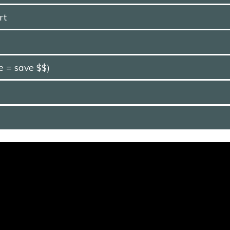
rt
e = save $$)