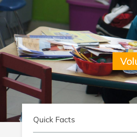
Vol
Quick Facts