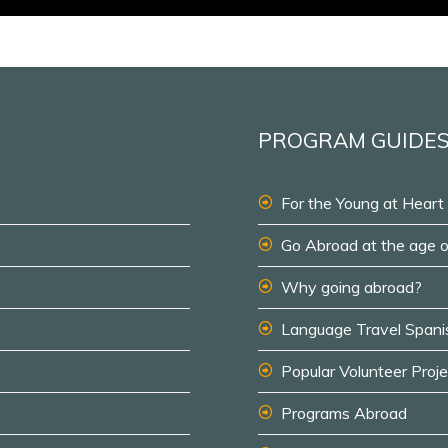
PROGRAM GUIDE
For the Young at Heart
Go Abroad at the age 
Why going abroad?
Language Travel Spani
Popular Volunteer Proj
Programs Abroad