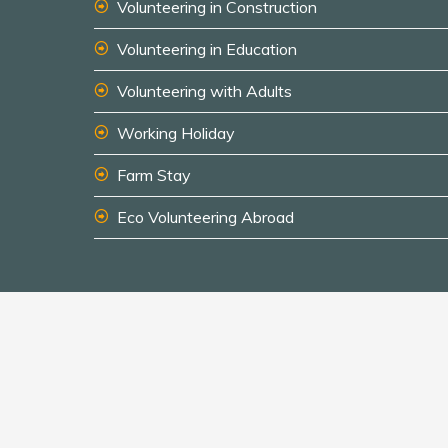
Volunteering in Construction
Volunteering in Education
Volunteering with Adults
Working Holiday
Farm Stay
Eco Volunteering Abroad
© 2026 South America Inside