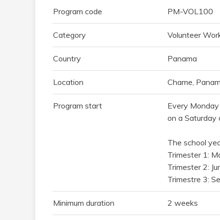
Program code
PM-VOL100
Category
Volunteer Work
Country
Panama
Location
Chame, Panama
Program start
Every Monday 
on a Saturday 
The school year
Trimester 1: M
Trimester 2: J
Trimestre 3: S
Minimum duration
2 weeks