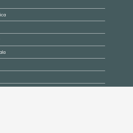
ica
ala
ing
Disclaimer
Privacy Policy