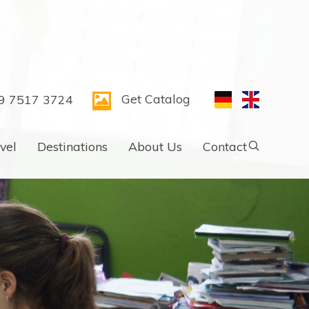
Get Catalog
9 7517 3724
vel
Destinations
About Us
Contact