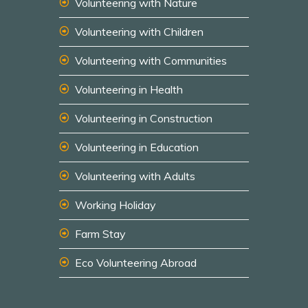
Volunteering with Nature
Volunteering with Children
Volunteering with Communities
Volunteering in Health
Volunteering in Construction
Volunteering in Education
Volunteering with Adults
Working Holiday
Farm Stay
Eco Volunteering Abroad