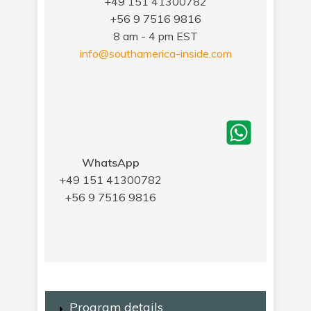
+49 151 41300782
+56 9 7516 9816
8 am - 4 pm EST
info@southamerica-inside.com
WhatsApp
+49 151 41300782
+56 9 7516 9816
Program details